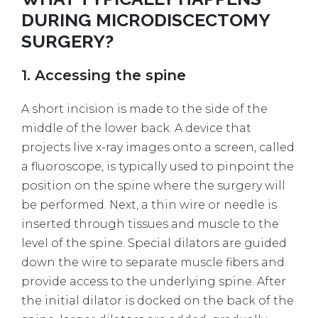
DURING MICRODISCECTOMY
SURGERY?
1. Accessing the spine
A short incision is made to the side of the
middle of the lower back. A device that
projects live x-ray images onto a screen, called
a fluoroscope, is typically used to pinpoint the
position on the spine where the surgery will
be performed. Next, a thin wire or needle is
inserted through tissues and muscle to the
level of the spine. Special dilators are guided
down the wire to separate muscle fibers and
provide access to the underlying spine. After
the initial dilator is docked on the back of the