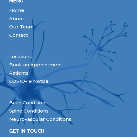
MENU
Home
About
Our Team
Contact
Locations
Book an Appointment
Patients
COVID-19 Notice
Brain Conditions
Spine Conditions
Neurovascular Conditions
GET IN TOUCH