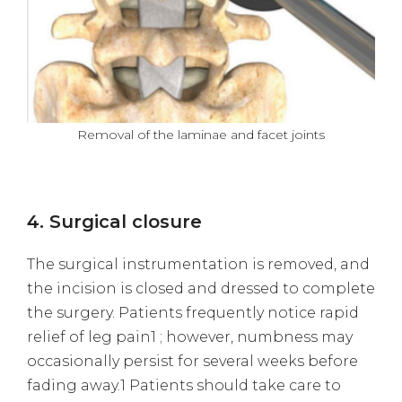
Removal of the laminae and facet joints
4. Surgical closure
The surgical instrumentation is removed, and
the incision is closed and dressed to complete
the surgery. Patients frequently notice rapid
relief of leg pain1 ; however, numbness may
occasionally persist for several weeks before
fading away.1 Patients should take care to