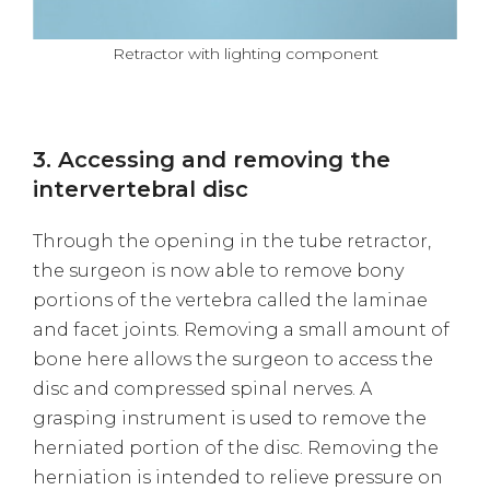
Retractor with lighting component
3. Accessing and removing the
intervertebral disc
Through the opening in the tube retractor,
the surgeon is now able to remove bony
portions of the vertebra called the laminae
and facet joints. Removing a small amount of
bone here allows the surgeon to access the
disc and compressed spinal nerves. A
grasping instrument is used to remove the
herniated portion of the disc. Removing the
herniation is intended to relieve pressure on