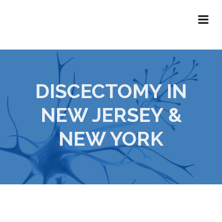
DISCECTOMY IN
NEW JERSEY &
NEW YORK