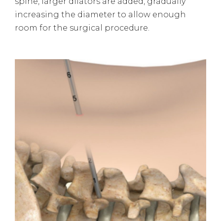
spine, larger dilators are added, gradually
increasing the diameter to allow enough
room for the surgical procedure.