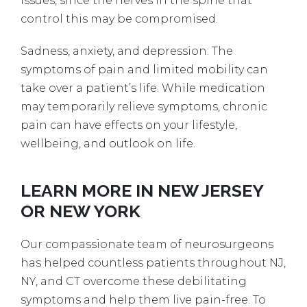
issues, since the nerves in the spine that
control this may be compromised.
Sadness, anxiety, and depression: The
symptoms of pain and limited mobility can
take over a patient’s life. While medication
may temporarily relieve symptoms, chronic
pain can have effects on your lifestyle,
wellbeing, and outlook on life.
LEARN MORE IN NEW JERSEY
OR NEW YORK
Our compassionate team of neurosurgeons
has helped countless patients throughout NJ,
NY, and CT overcome these debilitating
symptoms and help them live pain-free. To