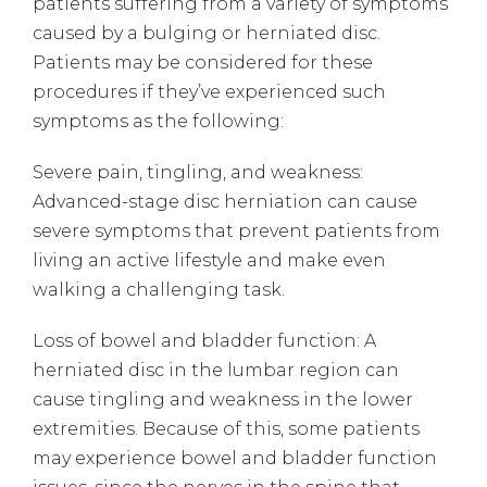
patients suffering from a variety of symptoms
caused by a bulging or herniated disc.
Patients may be considered for these
procedures if they’ve experienced such
symptoms as the following:
Severe pain, tingling, and weakness:
Advanced-stage disc herniation can cause
severe symptoms that prevent patients from
living an active lifestyle and make even
walking a challenging task.
Loss of bowel and bladder function: A
herniated disc in the lumbar region can
cause tingling and weakness in the lower
extremities. Because of this, some patients
may experience bowel and bladder function