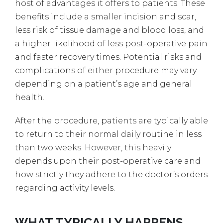
host of advantages it offers to patients. These
benefits include a smaller incision and scar,
less risk of tissue damage and blood loss, and
a higher likelihood of less post-operative pain
and faster recovery times. Potential risks and
complications of either procedure may vary
depending on a patient’s age and general
health.
After the procedure, patients are typically able
to return to their normal daily routine in less
than two weeks. However, this heavily
depends upon their post-operative care and
how strictly they adhere to the doctor’s orders
regarding activity levels.
WHAT TYPICALLY HAPPENS