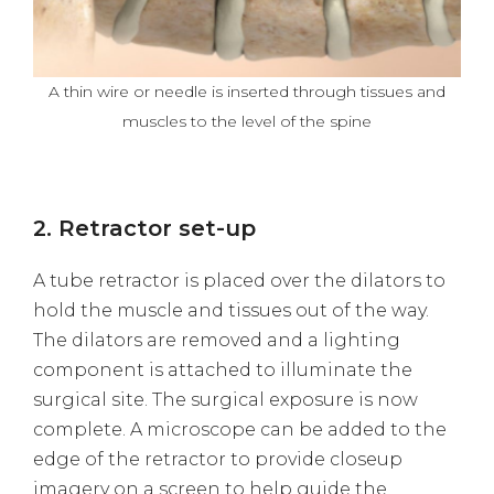
A thin wire or needle is inserted through tissues and
muscles to the level of the spine
2. Retractor set-up
A tube retractor is placed over the dilators to
hold the muscle and tissues out of the way.
The dilators are removed and a lighting
component is attached to illuminate the
surgical site. The surgical exposure is now
complete. A microscope can be added to the
edge of the retractor to provide closeup
imagery on a screen to help guide the