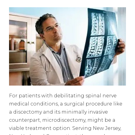
For patients with debilitating spinal nerve
medical conditions, a surgical procedure like
a discectomy and its minimally invasive
counterpart, microdiscectomy, might be a
viable treatment option. Serving New Jersey,