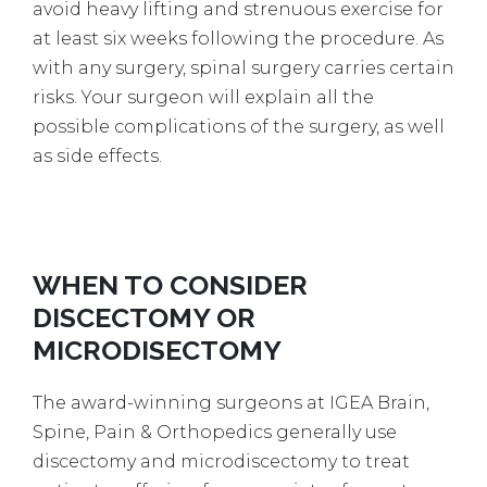
avoid heavy lifting and strenuous exercise for
at least six weeks following the procedure. As
with any surgery, spinal surgery carries certain
risks. Your surgeon will explain all the
possible complications of the surgery, as well
as side effects.
WHEN TO CONSIDER
DISCECTOMY OR
MICRODISECTOMY
The award-winning surgeons at IGEA Brain,
Spine, Pain & Orthopedics generally use
discectomy and microdiscectomy to treat