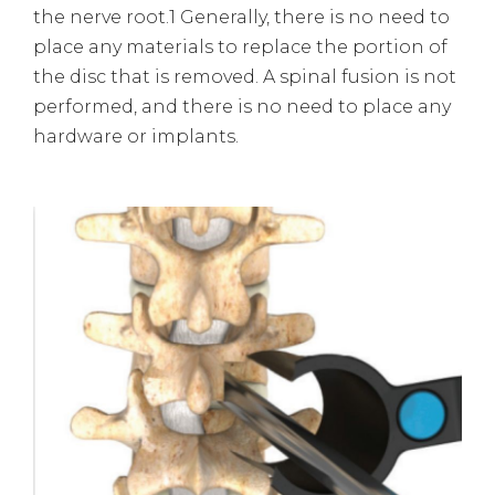
the nerve root.1 Generally, there is no need to
place any materials to replace the portion of
the disc that is removed. A spinal fusion is not
performed, and there is no need to place any
hardware or implants.