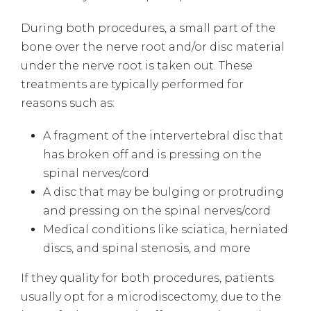
During both procedures, a small part of the
bone over the nerve root and/or disc material
under the nerve root is taken out. These
treatments are typically performed for
reasons such as:
A fragment of the intervertebral disc that
has broken off and is pressing on the
spinal nerves/cord
A disc that may be bulging or protruding
and pressing on the spinal nerves/cord
Medical conditions like sciatica, herniated
discs, and spinal stenosis, and more
If they quality for both procedures, patients
usually opt for a microdiscectomy, due to the