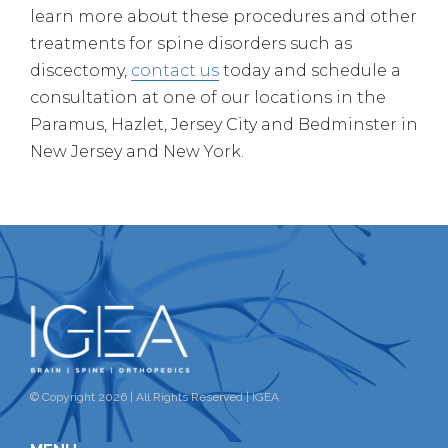
learn more about these procedures and other
treatments for spine disorders such as
discectomy,
contact us
today and schedule a
consultation at one of our locations in the
Paramus, Hazlet, Jersey City and Bedminster in
New Jersey and New York.
© Copyright 2026 | All Rights Reserved | IGEA