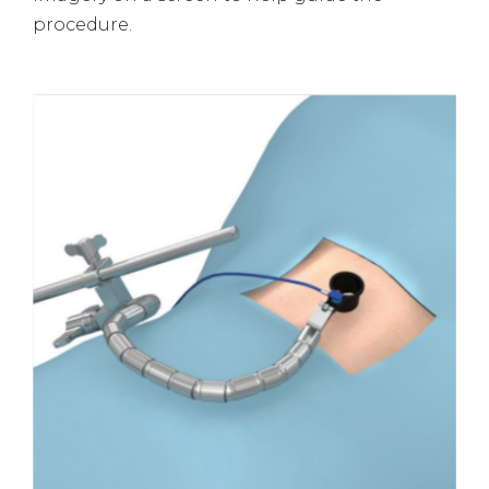
procedure.