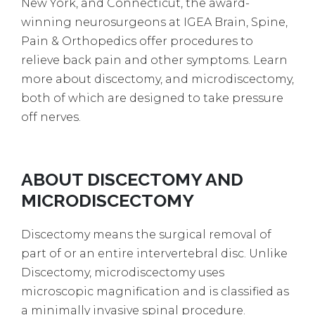
New York, and Connecticut, the award-
winning neurosurgeons at IGEA Brain, Spine,
Pain & Orthopedics offer procedures to
relieve back pain and other symptoms. Learn
more about discectomy, and microdiscectomy,
both of which are designed to take pressure
off nerves.
ABOUT DISCECTOMY AND
MICRODISCECTOMY
Discectomy means the surgical removal of
part of or an entire intervertebral disc. Unlike
Discectomy, microdiscectomy uses
microscopic magnification and is classified as
a minimally invasive spinal procedure.