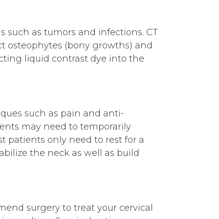
ms such as tumors and infections. CT
ect osteophytes (bony growths) and
cting liquid contrast dye into the
niques such as pain and anti-
ents may need to temporarily
st patients only need to rest for a
abilize the neck as well as build
end surgery to treat your cervical