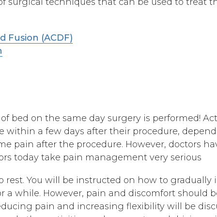
f surgical techniques that can be used to treat th
nd Fusion (ACDF)
n
of bed on the same day surgery is performed! Acti
e within a few days after their procedure, depend
ome pain after the procedure. However, doctors ha
tors today take pain management very serious
rest. You will be instructed on how to gradually in
or a while. However, pain and discomfort should 
educing pain and increasing flexibility will be dis