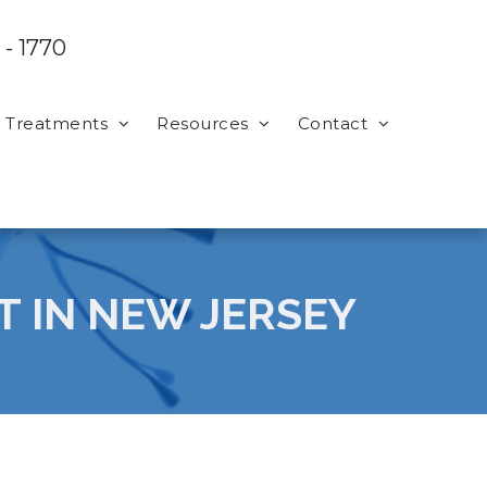
 - 1770
Treatments
Resources
Contact
T IN NEW JERSEY