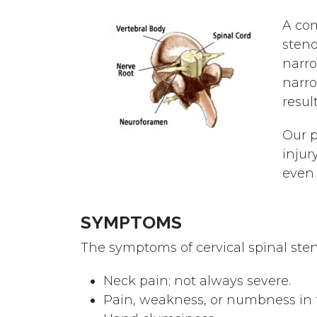
A com
steno
narro
narro
resul
Our p
injur
even 
SYMPTOMS
The symptoms of cervical spinal sten
Neck pain; not always severe.
Pain, weakness, or numbness in t