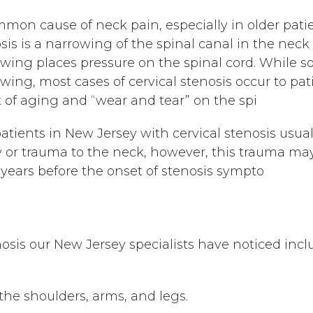
mon cause of neck pain, especially in older patient
sis is a narrowing of the spinal canal in the neck 
wing places pressure on the spinal cord. While s
wing, most cases of cervical stenosis occur to pat
t of aging and “wear and tear” on the spi
atients in New Jersey with cervical stenosis usual
y or trauma to the neck, however, this trauma 
years before the onset of stenosis sympto
osis our New Jersey specialists have noticed incl
he shoulders, arms, and legs.