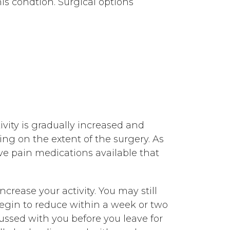
is condtion. Surgical options
vity is gradually increased and
ing on the extent of the surgery. As
ve pain medications available that
crease your activity. You may still
begin to reduce within a week or two
cussed with you before you leave for