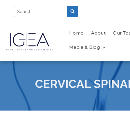
Home
About
Our T
Media & Blog
CERVICAL SPINA