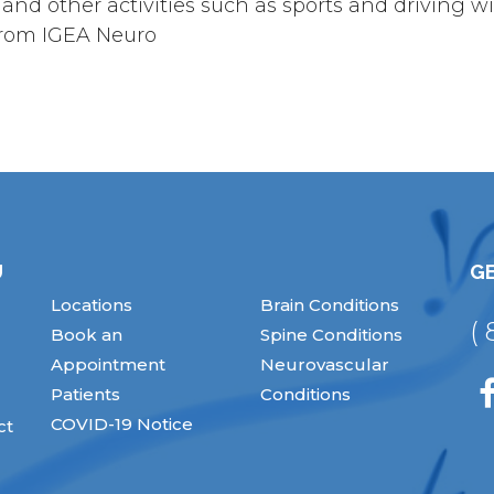
d other activities such as sports and driving wil
 from IGEA Neuro
U
GE
Locations
Brain Conditions
(
Book an
Spine Conditions
Appointment
Neurovascular
Patients
Conditions
COVID-19 Notice
ct