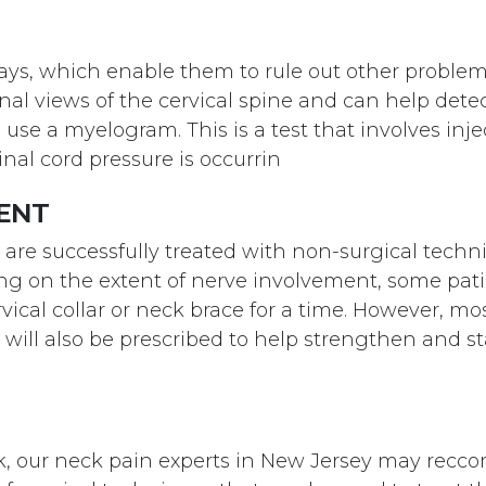
x-rays, which enable them to rule out other proble
al views of the cervical spine and can help det
 use a myelogram. This is a test that involves inje
al cord pressure is occurrin
MENT
s are successfully treated with non-surgical tech
g on the extent of nerve involvement, some pati
ervical collar or neck brace for a time. However, mo
s will also be prescribed to help strengthen and st
k, our neck pain experts in New Jersey may reccom