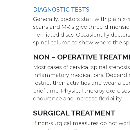
DIAGNOSTIC TESTS
Generally, doctors start with plain 
scans and MRIs give three-dimension
herniated discs. Occasionally doctors
spinal column to show where the spin
NON – OPERATIVE TREAT
Most cases of cervical spinal stenosi
inflammatory medications. Dependin
restrict their activities and wear a c
brief time. Physical therapy exercise
endurance and increase flexibility
SURGICAL TREATMENT
If non-surgical measures do not wor