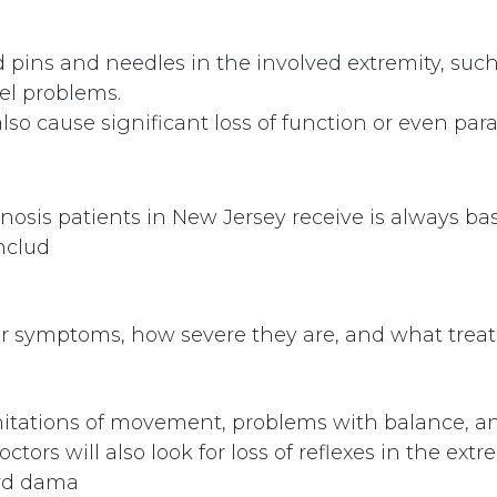
 pins and needles in the involved extremity, such
el problems.
lso cause significant loss of function or even para
enosis patients in New Jersey receive is always b
nclud
our symptoms, how severe they are, and what trea
imitations of movement, problems with balance, an
ctors will also look for loss of reflexes in the ext
ord dama