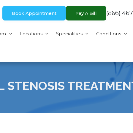
(866) 467
Book Appointment
Pay A Bill
eam
Locations
Specialities
Conditions
L STENOSIS TREATMEN