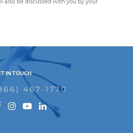
l also be discussed with you by your
T IN TOUCH
866) 467-1770