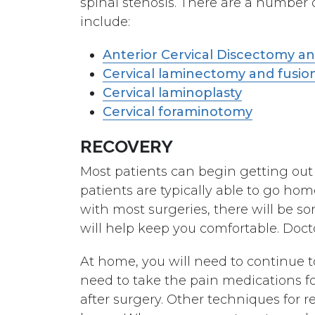
spinal stenosis. There are a number o
include:
Anterior Cervical Discectomy a
Cervical laminectomy and fusio
Cervical laminoplasty
Cervical foraminotomy
RECOVERY
Most patients can begin getting out 
patients are typically able to go hom
with most surgeries, there will be s
will help keep you comfortable. Doc
At home, you will need to continue to 
need to take the pain medications f
after surgery. Other techniques for r