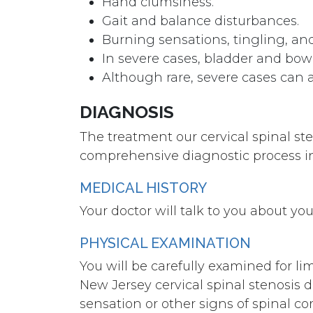
Hand clumsiness.
Gait and balance disturbances.
Burning sensations, tingling, and
In severe cases, bladder and bow
Although rare, severe cases can a
DIAGNOSIS
The treatment our cervical spinal st
comprehensive diagnostic process i
MEDICAL HISTORY
Your doctor will talk to you about y
PHYSICAL EXAMINATION
You will be carefully examined for l
New Jersey cervical spinal stenosis do
sensation or other signs of spinal c