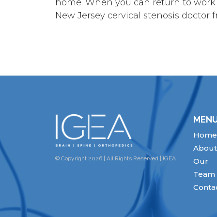
home. When you can return to work an
New Jersey cervical stenosis doctor
MEN
Home
About
© Copyright 2026 | All Rights Reserved | IGEA
Our
Team
Conta