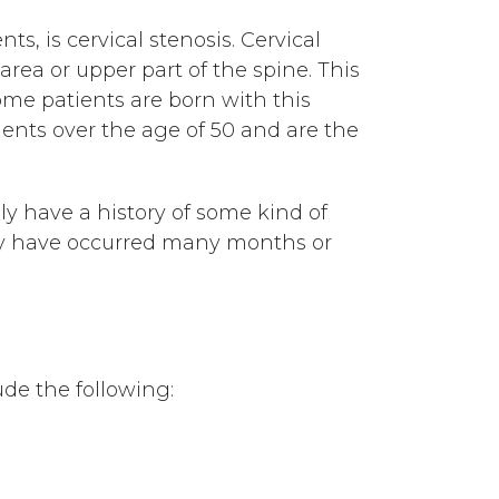
s, is cervical stenosis. Cervical
area or upper part of the spine. This
ome patients are born with this
ients over the age of 50 and are the
ly have a history of some kind of
may have occurred many months or
ude the following: