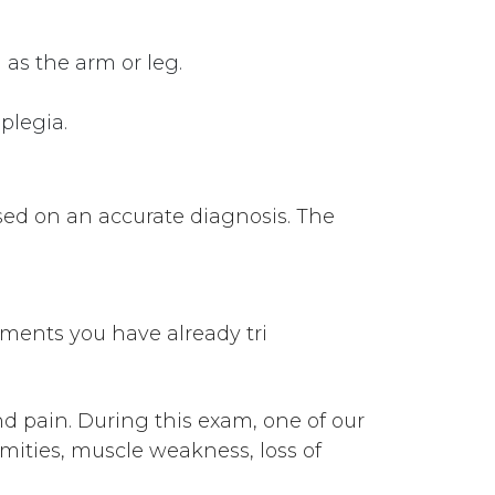
 as the arm or leg.
plegia.
ased on an accurate diagnosis. The
tments you have already tri
d pain. During this exam, one of our
remities, muscle weakness, loss of