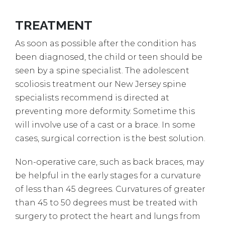
TREATMENT
As soon as possible after the condition has
been diagnosed, the child or teen should be
seen by a spine specialist. The adolescent
scoliosis treatment our New Jersey spine
specialists recommend is directed at
preventing more deformity. Sometime this
will involve use of a cast or a brace. In some
cases, surgical correction is the best solution.
Non-operative care, such as back braces, may
be helpful in the early stages for a curvature
of less than 45 degrees. Curvatures of greater
than 45 to 50 degrees must be treated with
surgery to protect the heart and lungs from