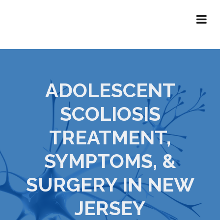
ADOLESCENT
SCOLIOSIS
TREATMENT,
SYMPTOMS, &
SURGERY IN NEW
JERSEY