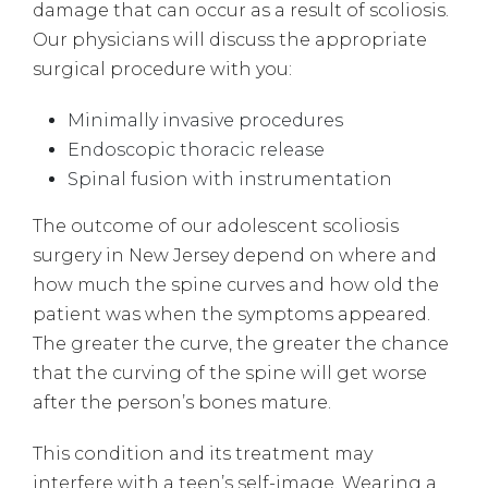
damage that can occur as a result of scoliosis.
Our physicians will discuss the appropriate
surgical procedure with you:
Minimally invasive procedures
Endoscopic thoracic release
Spinal fusion with instrumentation
The outcome of our adolescent scoliosis
surgery in New Jersey depend on where and
how much the spine curves and how old the
patient was when the symptoms appeared.
The greater the curve, the greater the chance
that the curving of the spine will get worse
after the person’s bones mature.
This condition and its treatment may
interfere with a teen’s self-image. Wearing a