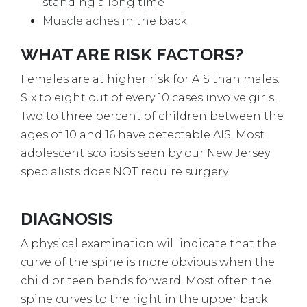
standing a long time
Muscle aches in the back
WHAT ARE RISK FACTORS?
Females are at higher risk for AIS than males.
Six to eight out of every 10 cases involve girls.
Two to three percent of children between the
ages of 10 and 16 have detectable AIS. Most
adolescent scoliosis seen by our New Jersey
specialists does NOT require surgery.
DIAGNOSIS
A physical examination will indicate that the
curve of the spine is more obvious when the
child or teen bends forward. Most often the
spine curves to the right in the upper back