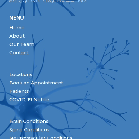
© Copyright 2026 | All Rights Reserved | IGEA
MENU
Home
About
Our Team
Contact
Locations
Book an Appointment
Patients
COVID-19 Notice
Brain Conditions
Spine Conditions
Neurovascular Conditions