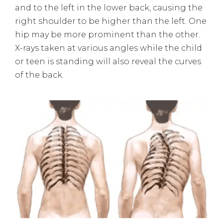
and to the left in the lower back, causing the
right shoulder to be higher than the left. One
hip may be more prominent than the other.
X-rays taken at various angles while the child
or teen is standing will also reveal the curves
of the back.