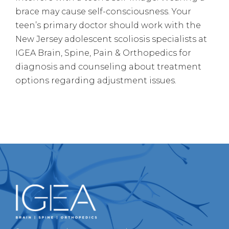
brace may cause self-consciousness. Your
teen’s primary doctor should work with the
New Jersey adolescent scoliosis specialists at
IGEA Brain, Spine, Pain & Orthopedics for
diagnosis and counseling about treatment
options regarding adjustment issues.