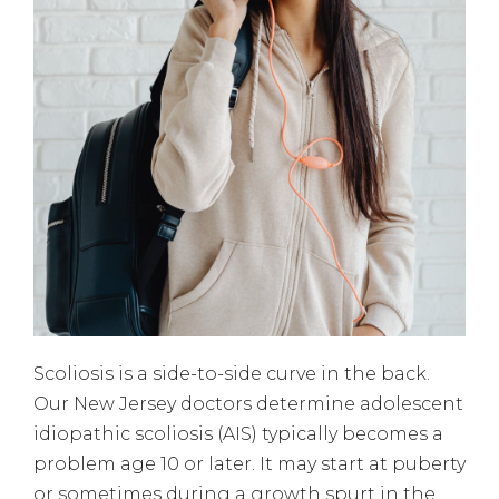
Scoliosis is a side-to-side curve in the back.
Our New Jersey doctors determine adolescent
idiopathic scoliosis (AIS) typically becomes a
problem age 10 or later. It may start at puberty
or sometimes during a growth spurt in the