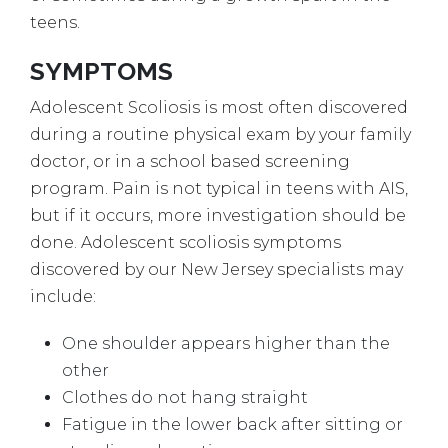
teens.
SYMPTOMS
Adolescent Scoliosis is most often discovered
during a routine physical exam by your family
doctor, or in a school based screening
program. Pain is not typical in teens with AIS,
but if it occurs, more investigation should be
done. Adolescent scoliosis symptoms
discovered by our New Jersey specialists may
include:
One shoulder appears higher than the
other
Clothes do not hang straight
Fatigue in the lower back after sitting or