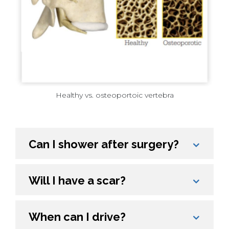
Healthy vs. osteoportoic vertebra
Can I shower after surgery?
Will I have a scar?
When can I drive?