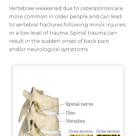
Vertebrae weakened due to osteoporosis are
more common in older people and can lead
to vertebral fractures following minor injuries
or a low level of trauma. Spinal trauma can
result in the sudden onset of back pain
and/or neurological symptoms.