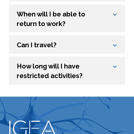
When will I be able to
return to work?
Can I travel?
How long will I have
restricted activities?