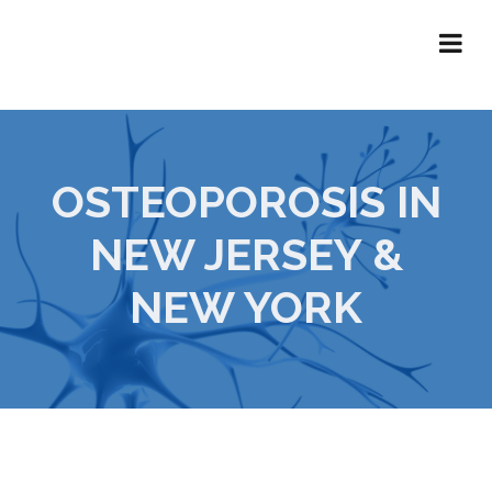
OSTEOPOROSIS IN
NEW JERSEY &
NEW YORK