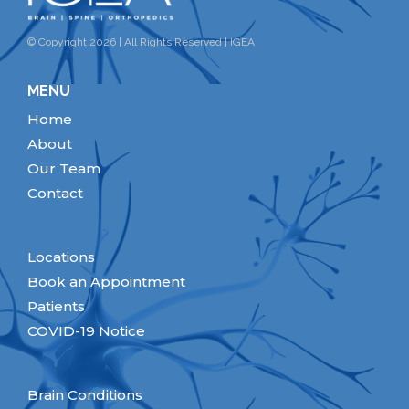
© Copyright 2026 | All Rights Reserved | IGEA
MENU
Home
About
Our Team
Contact
Locations
Book an Appointment
Patients
COVID-19 Notice
Brain Conditions